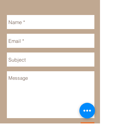
Send
Cake Selections: