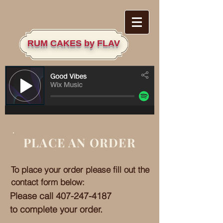
RU
M CAKES by FLAV
PLACE AN ORDER
To place your order please fill out the
contact form below:
Please call
407-247-4187
to complete your order.